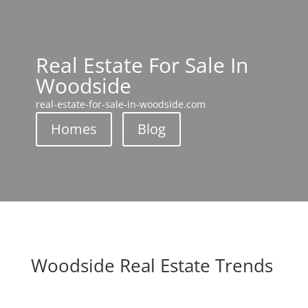
Real Estate For Sale In
Woodside
real-estate-for-sale-in-woodside.com
Homes
Blog
Woodside Real Estate Trends