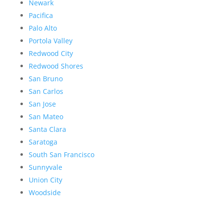
Newark
Pacifica
Palo Alto
Portola Valley
Redwood City
Redwood Shores
San Bruno
San Carlos
San Jose
San Mateo
Santa Clara
Saratoga
South San Francisco
Sunnyvale
Union City
Woodside