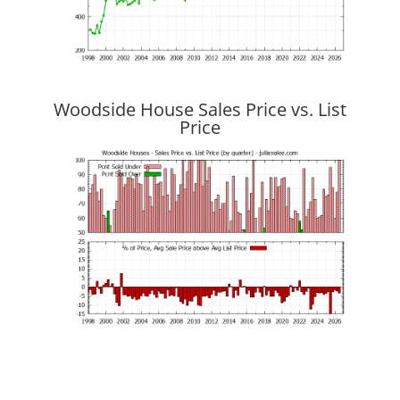
Woodside House Sales Price vs. List
Price