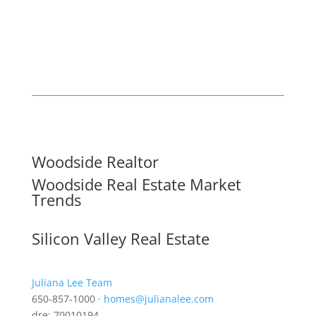
Woodside Realtor
Woodside Real Estate Market
Trends
Silicon Valley Real Estate
Juliana Lee Team
650-857-1000 ·
homes@julianalee.com
dre: 70010194