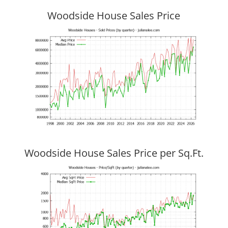
Woodside House Sales Price
Woodside House Sales Price per Sq.Ft.