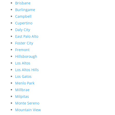
Brisbane
Burlingame
Campbell
Cupertino
Daly City
East Palo Alto
Foster City
Fremont
Hillsborough
Los Altos
Los Altos Hills
Los Gatos
Menlo Park
Millbrae
Milpitas
Monte Sereno
Mountain View