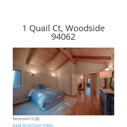
1 Quail Ct, Woodside
94062
Bedroom 5 (B)
back to picture index