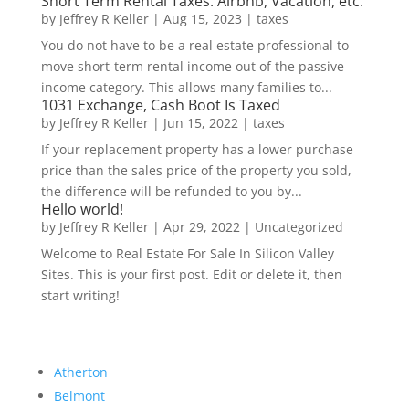
Short Term Rental Taxes: Airbnb, Vacation, etc.
by
Jeffrey R Keller
|
Aug 15, 2023
|
taxes
You do not have to be a real estate professional to
move short-term rental income out of the passive
income category. This allows many families to...
1031 Exchange, Cash Boot Is Taxed
by
Jeffrey R Keller
|
Jun 15, 2022
|
taxes
If your replacement property has a lower purchase
price than the sales price of the property you sold,
the difference will be refunded to you by...
Hello world!
by
Jeffrey R Keller
|
Apr 29, 2022
|
Uncategorized
Welcome to Real Estate For Sale In Silicon Valley
Sites. This is your first post. Edit or delete it, then
start writing!
Atherton
Belmont