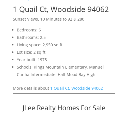
1 Quail Ct, Woodside 94062
Sunset Views, 10 Minutes to 92 & 280
Bedrooms: 5
Bathrooms: 2.5
Living space: 2,950 sq.ft.
Lot size: 2 sq.ft.
Year built: 1975
Schools: Kings Mountain Elementary, Manuel
Cunha Intermediate, Half Mood Bay High
More details about
1 Quail Ct, Woodside 94062
JLee Realty Homes For Sale