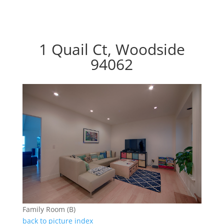
1 Quail Ct, Woodside
94062
Family Room (B)
back to picture index