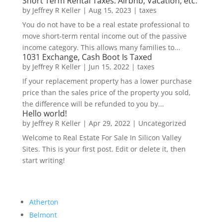
Short Term Rental Taxes: Airbnb, Vacation, etc.
by
Jeffrey R Keller
|
Aug 15, 2023
|
taxes
You do not have to be a real estate professional to
move short-term rental income out of the passive
income category. This allows many families to...
1031 Exchange, Cash Boot Is Taxed
by
Jeffrey R Keller
|
Jun 15, 2022
|
taxes
If your replacement property has a lower purchase
price than the sales price of the property you sold,
the difference will be refunded to you by...
Hello world!
by
Jeffrey R Keller
|
Apr 29, 2022
|
Uncategorized
Welcome to Real Estate For Sale In Silicon Valley
Sites. This is your first post. Edit or delete it, then
start writing!
Atherton
Belmont