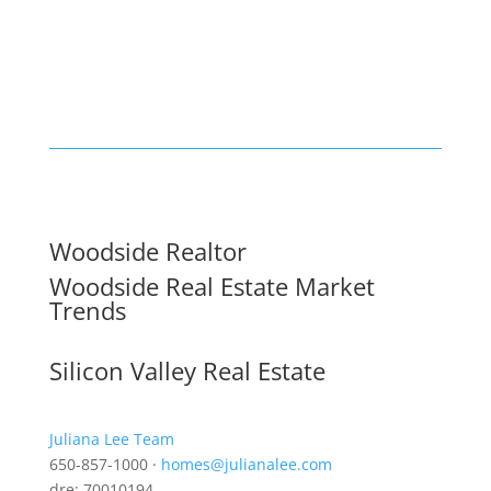
Woodside Realtor
Woodside Real Estate Market
Trends
Silicon Valley Real Estate
Juliana Lee Team
650-857-1000 ·
homes@julianalee.com
dre: 70010194