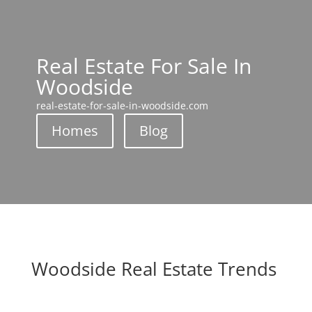
Real Estate For Sale In
Woodside
real-estate-for-sale-in-woodside.com
Homes
Blog
Woodside Real Estate Trends