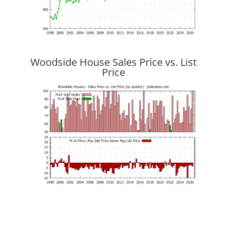
Woodside House Sales Price vs. List
Price