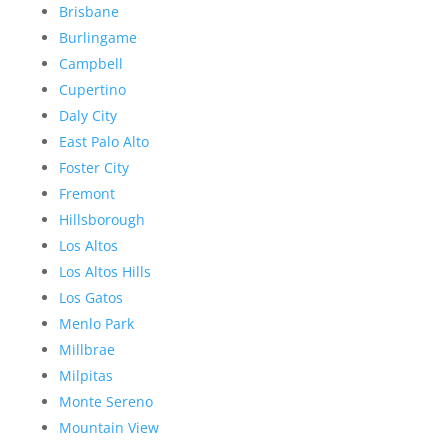
Brisbane
Burlingame
Campbell
Cupertino
Daly City
East Palo Alto
Foster City
Fremont
Hillsborough
Los Altos
Los Altos Hills
Los Gatos
Menlo Park
Millbrae
Milpitas
Monte Sereno
Mountain View