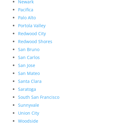
Newark
Pacifica
Palo Alto
Portola Valley
Redwood City
Redwood Shores
San Bruno
San Carlos
San Jose
San Mateo
Santa Clara
Saratoga
South San Francisco
Sunnyvale
Union City
Woodside