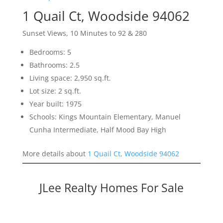
1 Quail Ct, Woodside 94062
Sunset Views, 10 Minutes to 92 & 280
Bedrooms: 5
Bathrooms: 2.5
Living space: 2,950 sq.ft.
Lot size: 2 sq.ft.
Year built: 1975
Schools: Kings Mountain Elementary, Manuel
Cunha Intermediate, Half Mood Bay High
More details about
1 Quail Ct, Woodside 94062
JLee Realty Homes For Sale