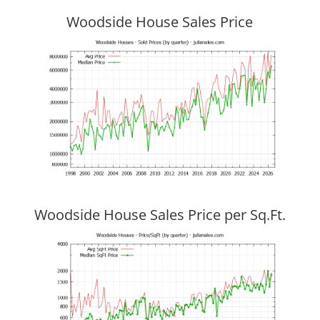
Woodside House Sales Price
Woodside House Sales Price per Sq.Ft.